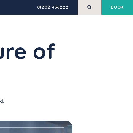
01202 436222
BOOK
REHABILITATION
HEALTH AND
SERVICES
WELLBEING
ure of
M
PERFORM Trial
Pilates
Massage Therapy
Low Back Pain Made
Simple
Shockwave Therapy
ING
Corporate Health &
Exercise Classes & Open
Wellbeing
Gym
HABILITATION
g
Veterans Support
Equipment Hire
d.
Programme
HEALTH ASSESSMENTS
BLIC