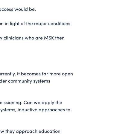
 access would be.
 in light of the major conditions
w clinicians who are MSK then
urrently, it becomes far more open
oader community systems
missioning. Can we apply the
ystems, inductive approaches to
 how they approach education,