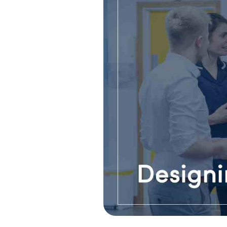
Pain Managemen
Spinal Pain & Sc
Clinic