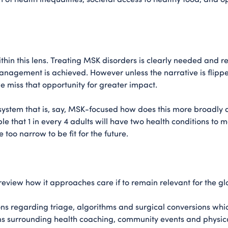
thin this lens. Treating MSK disorders is clearly needed and req
anagement is achieved. However unless the narrative is flip
e miss that opportunity for greater impact.
ystem that is, say, MSK-focused how does this more broadly 
 that 1 in every 4 adults will have two health conditions to m
too narrow to be fit for the future.
review how it approaches care if to remain relevant for the g
s regarding triage, algorithms and surgical conversions which
ns surrounding health coaching, community events and physic