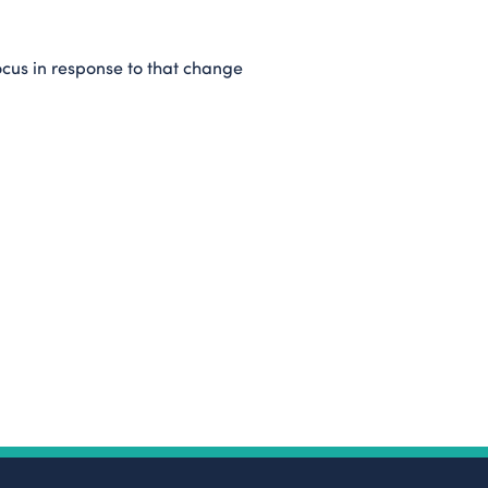
focus in response to that change