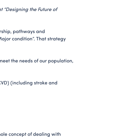
nt “Designing the Future of
dership, pathways and
jor condition”. That strategy
eet the needs of our population,
(CVD) (including stroke and
hole concept of dealing with