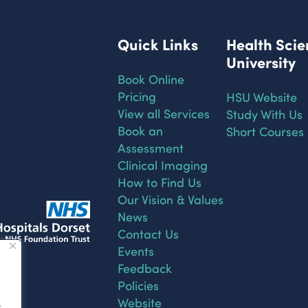
Quick Links
Health Scie
University
Book Online
Pricing
HSU Website
View all Services
Study With Us
Book an
Short Courses
Assessment
Clinical Imaging
How to Find Us
Our Vision & Values
News
Contact Us
Events
Feedback
Policies
Website
.