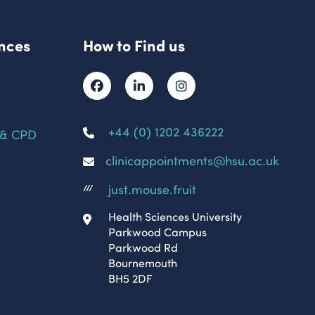
nces
How to Find us
+44 (0) 1202 436222
 & CPD
clinicappointments@hsu.ac.uk
just.mouse.fruit
///
Health Sciences University
Parkwood Campus
Parkwood Rd
Bournemouth
BH5 2DF