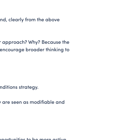
and, clearly from the above
er approach? Why? Because the
o encourage broader thinking to
ditions strategy.
y are seen as modifiable and
pportunities to be more active