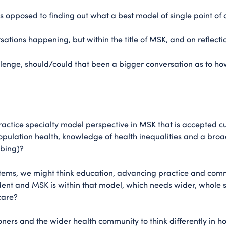
as opposed to finding out what a best model of single point of
tions happening, but within the title of MSK, and on reflection
lenge, should/could that been a bigger conversation as to ho
actice specialty model perspective in MSK that is accepted c
pulation health, knowledge of health inequalities and a br
ibing)?
tems, we might think education, advancing practice and com
nt and MSK is within that model, which needs wider, whole s
care?
ioners and the wider health community to think differently in