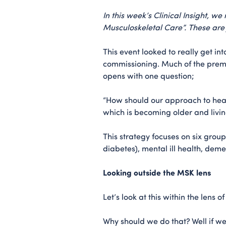
In this week’s Clinical Insight, w
Musculoskeletal Care”. These are j
This event looked to really get i
commissioning. Much of the premi
opens with one question;
“How should our approach to heal
which is becoming older and livin
This strategy focuses on six grou
diabetes), mental ill health, dem
Looking outside the MSK lens
Let’s look at this within the lens 
Why should we do that? Well if we