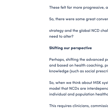
These felt far more progressive, 
So, there were some great conversa
strategy and the global NCD chal
need to alter?
Shifting our perspective
Perhaps, shifting the advanced pr
and based on health coaching, po
knowledge (such as social prescr
So, when we think about MSK sys
model that NCDs are interdepende
individual and population health
This requires clinicians, commiss