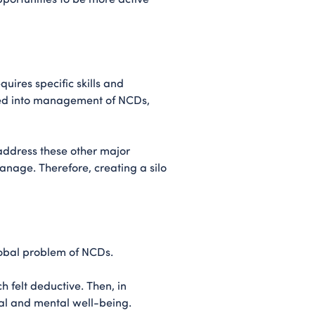
uires specific skills and
ped into management of NCDs,
address these other major
anage. Therefore, creating a silo
lobal problem of NCDs.
 felt deductive. Then, in
al and mental well-being.