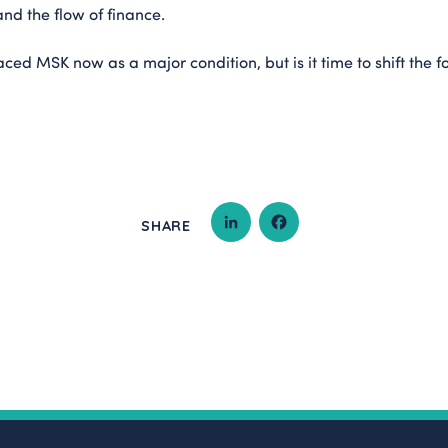
and the flow of finance.
aced MSK now as a major condition, but is it time to shift the 
SHARE
LINKEDIN
FACEBOOK