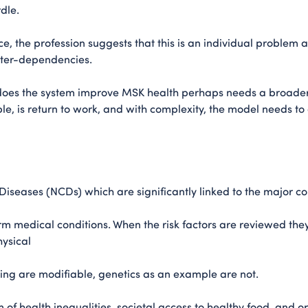
rdle.
e, the profession suggests that this is an individual problem 
nter-dependencies.
 does the system improve MSK health perhaps needs a broad
le, is return to work, and with complexity, the model needs t
seases (NCDs) which are significantly linked to the major con
rm medical conditions. When the risk factors are reviewed the
hysical
being are modifiable, genetics as an example are not.
 of health inequalities, societal access to healthy food, and o