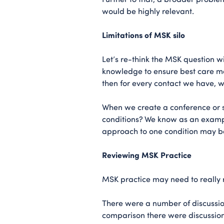
would be highly relevant.
Limitations of MSK silo
Let’s re-think the MSK question wi
knowledge to ensure best care m
then for every contact we have, w
When we create a conference or s
conditions? We know as an example
approach to one condition may be 
Reviewing MSK Practice
MSK practice may need to really 
There were a number of discussion
comparison there were discussio