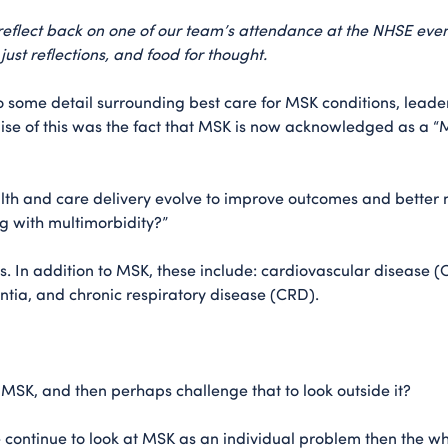
e reflect back on one of our team’s attendance at the NHSE eve
ust reflections, and food for thought.
nto some detail surrounding best care for MSK conditions, lea
se of this was the fact that MSK is now acknowledged as a “Ma
th and care delivery evolve to improve outcomes and better m
g with multimorbidity?”
ps. In addition to MSK, these include: cardiovascular disease 
entia, and chronic respiratory disease (CRD).
of MSK, and then perhaps challenge that to look outside it?
 continue to look at MSK as an individual problem then the w