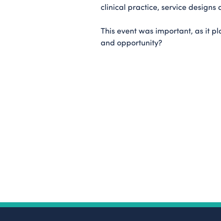
clinical practice, service designs 
This event was important, as it pl
and opportunity?