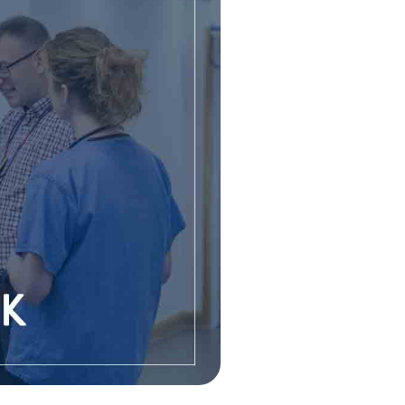
GROUP
Free NHS Health Checks
Body Composition
ES UNIVERSITY
Testing
Health MOT
S