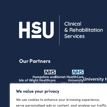
Our Partners
We value your privacy
We use cookies to enhance your browsing experience,
serve personalised ads or content, and analyse our traffic