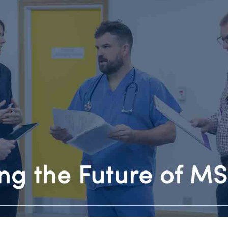
INVOLVEMENT 
t Clinic
iatica
HEALTH SCIENC
HOW TO FIND U