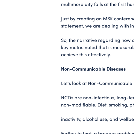
multimorbidity falls at the first hu
Just by creating an MSK conferenc
statement, we are dealing with i
So, the narrative regarding how
key metric noted that is measurab
achieve this effectively.
Non-Communicable Diseases
Let’s look at Non-Communicable Di
NCDs are non-infectious, long-te
non-modifiable. Diet, smoking, p
inactivity, alcohol use, and well
Further to that, a broader problem