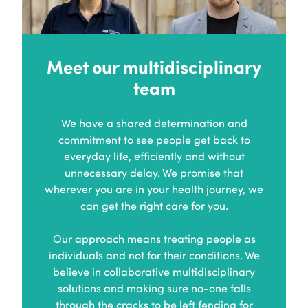
Meet our multidisciplinary
team
We have a shared determination and
commitment to see people get back to
everyday life, efficiently and without
unnecessary delay. We promise that
wherever you are in your health journey, we
can get the right care for you.
Our approach means treating people as
individuals and not for their conditions. We
believe in collaborative multidisciplinary
solutions and making sure no-one falls
through the cracks to be left fending for