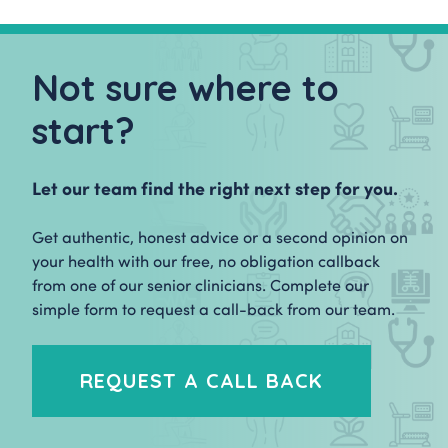
Not sure where to
start?
Let our team find the right next step for you.
Get authentic, honest advice or a second opinion on
your health with our free, no obligation callback
from one of our senior clinicians. Complete our
simple form to request a call-back from our team.
REQUEST A CALL BACK