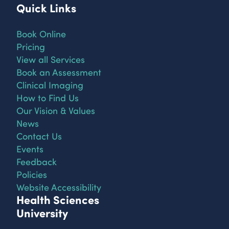
Quick Links
Book Online
Pricing
View all Services
Book an Assessment
Clinical Imaging
How to Find Us
Our Vision & Values
News
Contact Us
Events
Feedback
Policies
Website Accessibility
Health Sciences
University