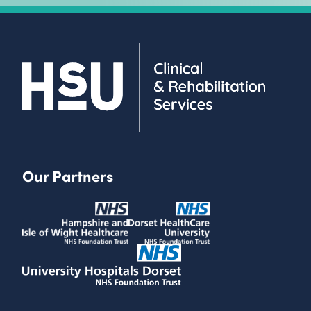
Our Partners