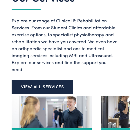
Explore our range of Clinical & Rehabilitation
Services. From our Student Clinics and affordable
exercise options, to specialist physiotherapy and
rehabilitation we have you covered. We even have
an orthpaedic specialist and onsite medical
imaging services including MRI and Ultrasound.
Explore our services and find the support you
need.
VIEW ALL SERVICES