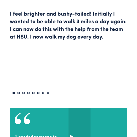
I feel brighter and bushy-tailed! Initially I
wanted to be able to walk 3 miles a day again:
I can now do this with the help from the team
at HSU. I now walk my dog every day.
"I needed someone to