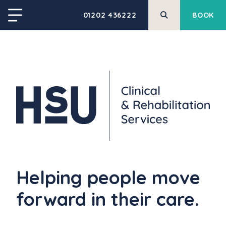
01202 436222
BOOK
Helping people move
forward in their care.