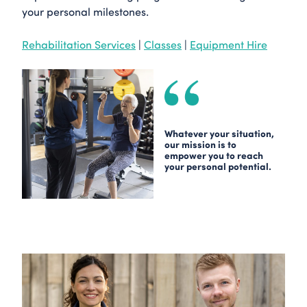
your personal milestones.
Rehabilitation Services
|
Classes
|
Equipment Hire
Whatever your situation,
our mission is to
empower you to reach
your personal potential.