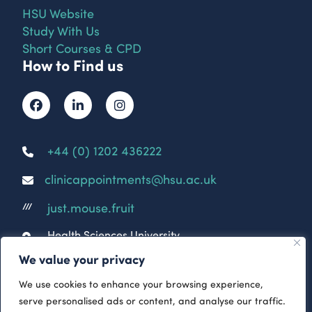
HSU Website
Study With Us
Short Courses & CPD
How to Find us
+44 (0) 1202 436222
clinicappointments@hsu.ac.uk
just.mouse.fruit
///
Health Sciences University
Parkwood Campus
We value your privacy
Parkwood Rd
Bournemouth
We use cookies to enhance your browsing experience,
BH5 2DF
serve personalised ads or content, and analyse our traffic.