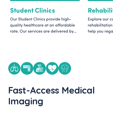
Student Clinics
Rehabili
Our Student Clinics provide high-
Explore our 
quality healthcare at an affordable
rehabilitation
rate. Our services are delivered by
help you regai
master’s level students under the
and function.
supervision of experienced clinical
classes to th
staff, ensuring care that is tailored to
equipment hir
your needs.
qualified clin
help you get 
love most.
Fast-Access Medical
Imaging