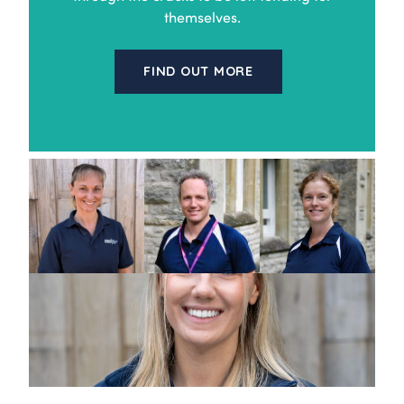
themselves.
FIND OUT MORE