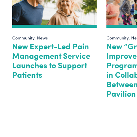
Community
News
Community
Ne
New Expert-Led Pain
New “Gr
Management Service
Improve
Launches to Support
Progra
Patients
in Colla
Between
Pavilio