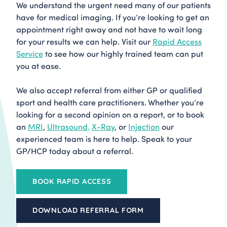
We understand the urgent need many of our patients
have for medical imaging. If you’re looking to get an
appointment right away and not have to wait long
for your results we can help. Visit our
Rapid Access
Service
to see how our highly trained team can put
you at ease.
We also accept referral from either GP or qualified
sport and health care practitioners. Whether you’re
looking for a second opinion on a report, or to book
an
MRI
,
Ultrasound,
X-Ray
, or
Injection
our
experienced team is here to help. Speak to your
GP/HCP today about a referral.
BOOK RAPID ACCESS
DOWNLOAD REFERRAL FORM