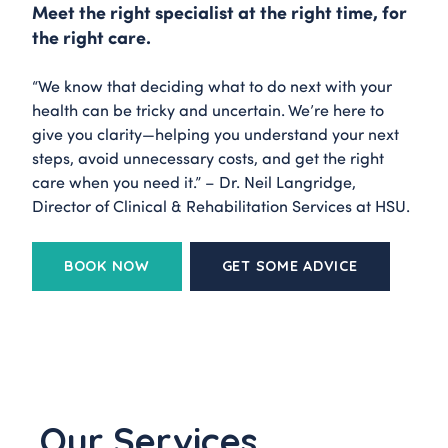
Meet the right specialist at the right time, for
the right care.
“We know that deciding what to do next with your
health can be tricky and uncertain. We’re here to
give you clarity—helping you understand your next
steps, avoid unnecessary costs, and get the right
care when you need it.” – Dr. Neil Langridge,
Director of Clinical & Rehabilitation Services at HSU.
BOOK NOW
GET SOME ADVICE
Our Services