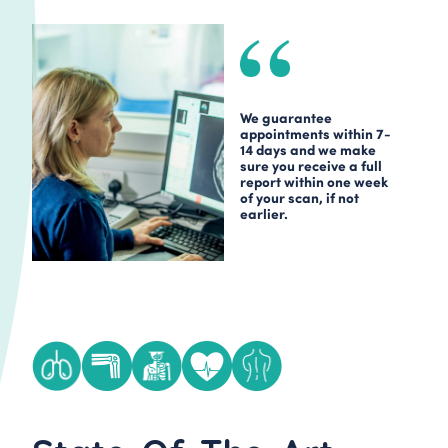
We guarantee
appointments within 7-
14 days and we make
sure you receive a full
report within one week
of your scan, if not
earlier.