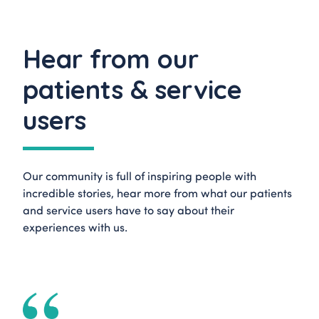
Hear from our
patients & service
users
Our community is full of inspiring people with
incredible stories, hear more from what our patients
and service users have to say about their
experiences with us.