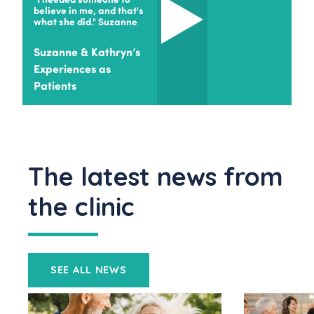
believe in me, and that's
what she did." Suzanne
Suzanne & Kathryn’s
Experiences as
Patients
The latest news from
the clinic
SEE ALL NEWS