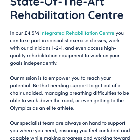
State-Of-The-Art
Rehabilitation Centre
In our £4.5M
Integrated Rehabilitation Centre
you
can take part in specialist exercise classes, work
with our clinicians 1-2-1, and even access high-
quality rehabilitation equipment to work on your
goals independently.
Our mission is to empower you to reach your
potential. Be that needing support to get out of a
chair unaided, managing breathing difficulties to be
able to walk down the road, or even getting to the
Olympics as an elite athlete.
Our specialist team are always on hand to support
you where you need, ensuring you feel confident and
capable while making progress and working toward