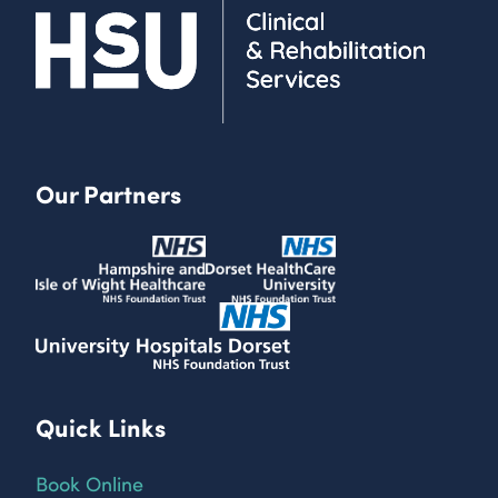
Our Partners
Quick Links
Book Online