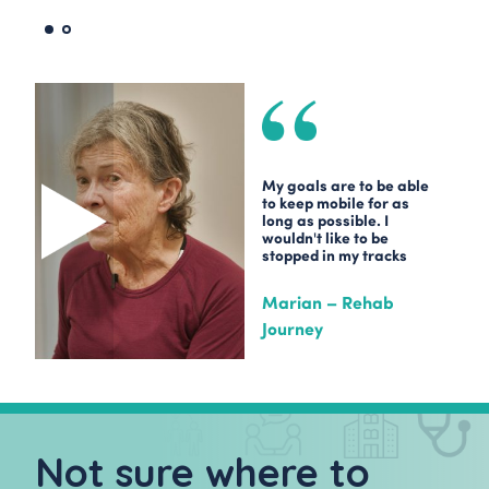
My goals are to be able
to keep mobile for as
long as possible. I
wouldn't like to be
stopped in my tracks
Marian – Rehab
Journey
Not sure where to