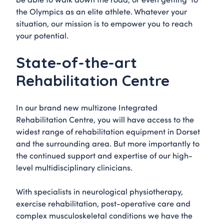
the Olympics as an elite athlete. Whatever your
situation, our mission is to empower you to reach
your potential.
State-of-the-art
Rehabilitation Centre
In our brand new multizone Integrated
Rehabilitation Centre, you will have access to the
widest range of rehabilitation equipment in Dorset
and the surrounding area. But more importantly to
the continued support and expertise of our high-
level multidisciplinary clinicians.
With specialists in neurological physiotherapy,
exercise rehabilitation, post-operative care and
complex musculoskeletal conditions we have the