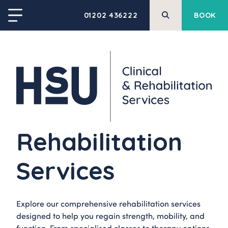
01202 436222
BOOK
Rehabilitation
Services
Explore our comprehensive rehabilitation services
designed to help you regain strength, mobility, and
function. From specialised classes to therapy options