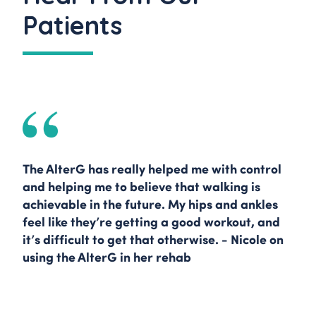
Patients
The AlterG has really helped me with control
and helping me to believe that walking is
achievable in the future. My hips and ankles
feel like they’re getting a good workout, and
it’s difficult to get that otherwise. - Nicole on
using the AlterG in her rehab