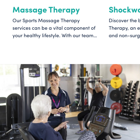
Massage Therapy
Shockwa
Our Sports Massage Therapy
Discover the 
services can be a vital component of
Therapy, an e
your healthy lifestyle. With our team
and non-surgi
of skilled therapists and a sports-
helps to acce
focused approach, we aim to provide
reduce pain. 
a personalised experience that
can help if yo
targets your specific needs, leaving
number of pai
you revitalised and primed for peak
including plant
performance.
bursitis, and 