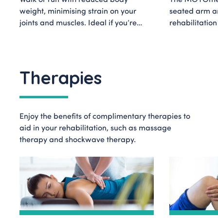
weight, minimising strain on your
seated arm an
joints and muscles. Ideal if you’re
rehabilitatio
recovering from lower limb injuries,
offering comp
or undergoing neurological
options for use
rehabilitation.
Therapies
Enjoy the benefits of complimentary therapies to
aid in your rehabilitation, such as massage
therapy and shockwave therapy.