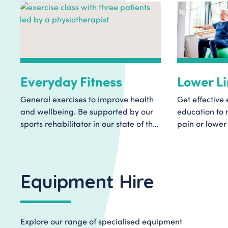
Everyday Fitness
Lower L
General exercises to improve health
Get effective 
and wellbeing. Be supported by our
education to
sports rehabilitator in our state of the
pain or lower 
art Rehabilitation Centre. Find out
group exercise
more and book a class today.
workouts to h
improve mobil
Equipment Hire
Explore our range of specialised equipment