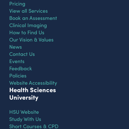
Pricing
View all Services
Book an Assessment
Clinical Imaging
How to Find Us
Our Vision & Values
News
Contact Us
Events
Feedback
Policies
Website Accessibility
Health Sciences
University
HSU Website
Study With Us
Short Courses & CPD