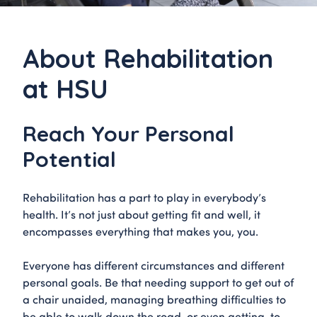
About Rehabilitation
at HSU
Reach Your Personal
Potential
Rehabilitation has a part to play in everybody’s
health. It’s not just about getting fit and well, it
encompasses everything that makes you, you.
Everyone has different circumstances and different
personal goals. Be that needing support to get out of
a chair unaided, managing breathing difficulties to
be able to walk down the road, or even getting to