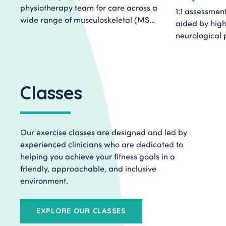
physiotherapy team for care across a
1:1 assessmen
wide range of musculoskeletal (MSK)
aided by high
conditions. We specialise in helping
neurological 
people move forward with their care
specialist sup
by providing an authentic, honest first
planning in o
assessment or second opinion on your
Integrated Re
health.
Classes
Our exercise classes are designed and led by
experienced clinicians who are dedicated to
helping you achieve your fitness goals in a
friendly, approachable, and inclusive
environment.
EXPLORE OUR CLASSES