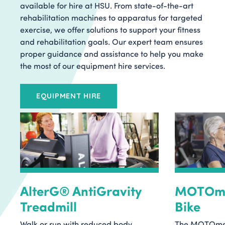
available for hire at HSU. From state-of-the-art
rehabilitation machines to apparatus for targeted
exercise, we offer solutions to support your fitness
and rehabilitation goals. Our expert team ensures
proper guidance and assistance to help you make
the most of our equipment hire services.
EQUIPMENT HIRE
AlterG® AntiGravity
MOTOme
Treadmill
Bike
Walk or run with reduced body
The MOTOmed 