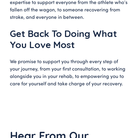
expertise to support everyone from the athlete who’s
fallen off the wagon, to someone recovering from
stroke, and everyone in between.
Get Back To Doing What
You Love Most
We promise to support you through every step of
your journey, from your first consultation, to working
alongside you in your rehab, to empowering you to
care for yourself and take charge of your recovery.
Hear From Our