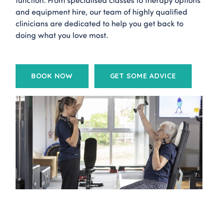
and equipment hire, our team of highly qualified
clinicians are dedicated to help you get back to
doing what you love most.
BOOK NOW
GET SOME ADVICE