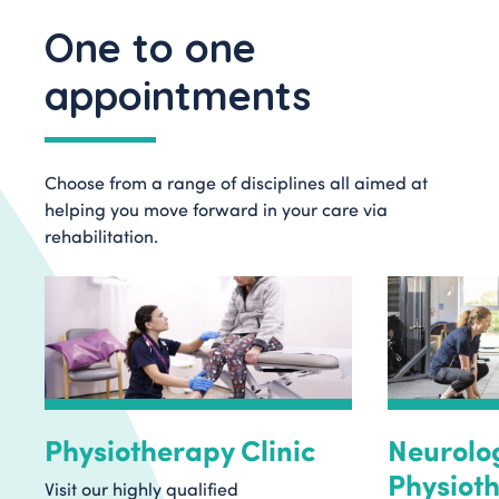
One to one
appointments
Choose from a range of disciplines all aimed at
helping you move forward in your care via
rehabilitation.
Physiotherapy Clinic
Neurolo
Physioth
Visit our highly qualified