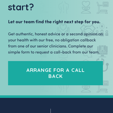
start?
Let our team find the right next step for you.
Get authentic, honest advice or a second opinion on
your health with our free, no obligation callback
from one of our senior clinicians. Complete our
simple form to request a call-back from our team.
ARRANGE FOR A CALL
BACK