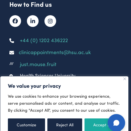
How to Find us
+44 (0) 1202 436222
clinicappointments@hsu.ac.uk
just.mouse.fruit
///
Health Sciences University
Parkwood Campus
We value your privacy
Parkwood Rd
Bournemouth
We use cookies to enhance your browsing experience,
BH5 2DF
serve personalised ads or content, and analyse our traffic.
By clicking "Accept All", you consent to our use of cookies.
© 2026 HSU Clinical & Rehabilitation Services
-
Customize
Reject All
Accept All