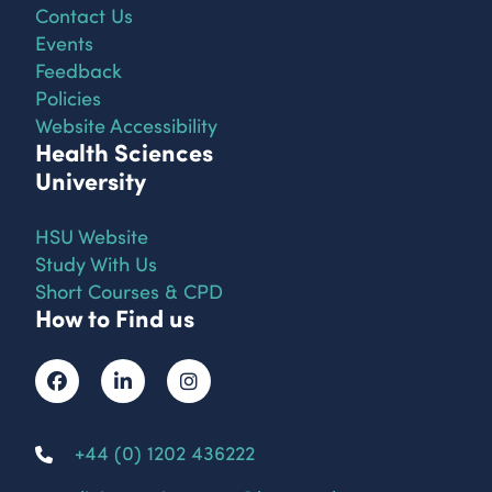
Contact Us
Events
Feedback
Policies
Website Accessibility
Health Sciences
University
HSU Website
Study With Us
Short Courses & CPD
How to Find us
+44 (0) 1202 436222