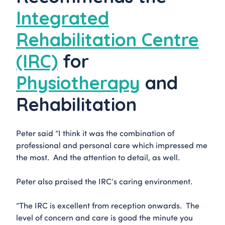
Integrated
Rehabilitation Centre
(IRC)
for
Physiotherapy
and
Rehabilitation
Peter said “I think it was the combination of
professional and personal care which impressed me
the most. And the attention to detail, as well.
Peter also praised the IRC’s caring environment.
“The IRC is excellent from reception onwards. The
level of concern and care is good the minute you