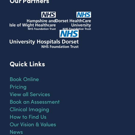
Our Partners
Quick Links
Book Online
Pricing
View all Services
Book an Assessment
Clinical Imaging
How to Find Us
Our Vision & Values
News