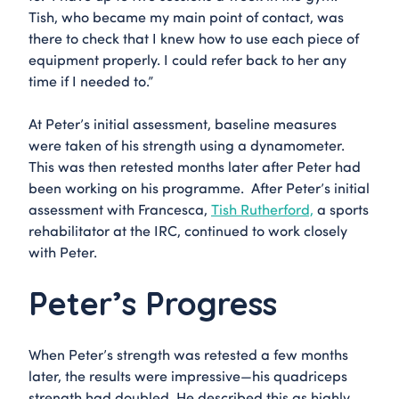
Tish, who became my main point of contact, was
there to check that I knew how to use each piece of
equipment properly. I could refer back to her any
time if I needed to.”
At Peter’s initial assessment, baseline measures
were taken of his strength using a dynamometer.
This was then retested months later after Peter had
been working on his programme. After Peter’s initial
assessment with Francesca,
Tish Rutherford,
a sports
rehabilitator at the IRC, continued to work closely
with Peter.
Peter’s Progress
When Peter’s strength was retested a few months
later, the results were impressive—his quadriceps
strength had doubled. He described this as highly