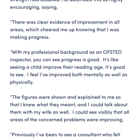
encouraging, saying,
“There was clear evidence of improvement in all
areas, which cheered me up knowing that I was
making progress.
“With my professional background as an OFSTED
inspector, you can see progress is good. It’s like
seeing a child improve their reading age. It’s good
to see. I feel I’ve improved both mentally as well as
physically.
“The figures were shown and explained to me so
that I knew what they meant, and I could talk about
them with my wife as well. I could see visibly that all
areas of the concerned problems were improving.
“Previously I’ve been to see a consultant who felt