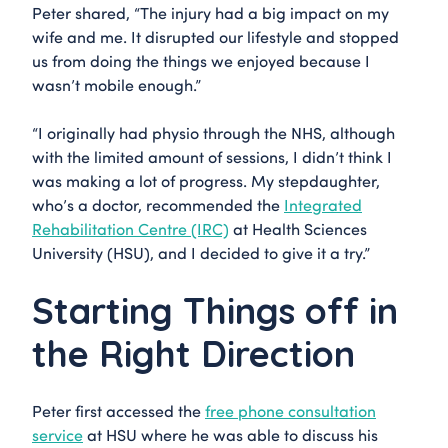
Peter shared, “The injury had a big impact on my
wife and me. It disrupted our lifestyle and stopped
us from doing the things we enjoyed because I
wasn’t mobile enough.”
“I originally had physio through the NHS, although
with the limited amount of sessions, I didn’t think I
was making a lot of progress. My stepdaughter,
who’s a doctor, recommended the
Integrated
Rehabilitation Centre (IRC)
at Health Sciences
University (HSU), and I decided to give it a try.”
Starting Things off in
the Right Direction
Peter first accessed the
free phone consultation
service
at HSU where he was able to discuss his