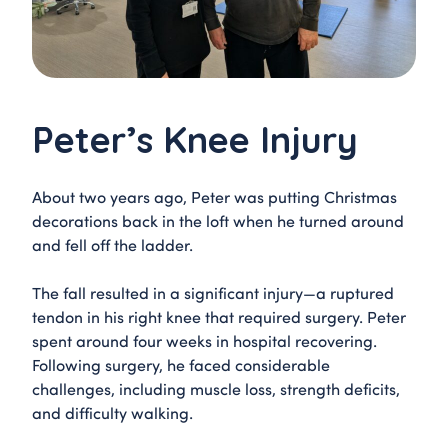
Peter’s Knee Injury
About two years ago, Peter was putting Christmas
decorations back in the loft when he turned around
and fell off the ladder.
The fall resulted in a significant injury—a ruptured
tendon in his right knee that required surgery. Peter
spent around four weeks in hospital recovering.
Following surgery, he faced considerable
challenges, including muscle loss, strength deficits,
and difficulty walking.