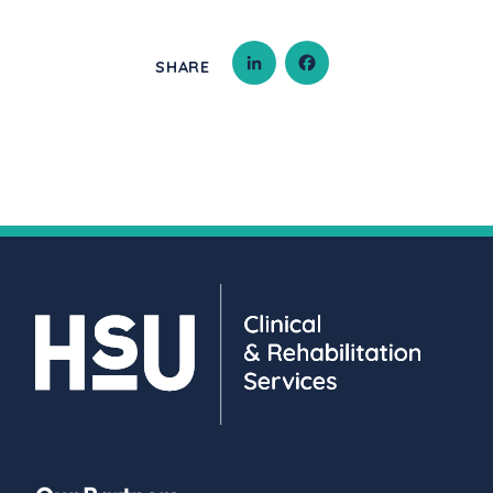
SHARE
LINKEDIN
FACEBOOK