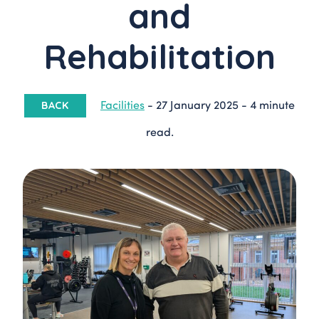
and
Rehabilitation
Facilities
-
27 January 2025
-
4 minute
BACK
read.