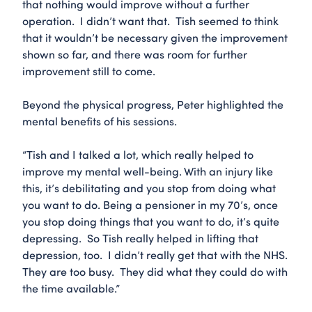
that nothing would improve without a further
operation. I didn’t want that. Tish seemed to think
that it wouldn’t be necessary given the improvement
shown so far, and there was room for further
improvement still to come.
Beyond the physical progress, Peter highlighted the
mental benefits of his sessions.
“Tish and I talked a lot, which really helped to
improve my mental well-being. With an injury like
this, it’s debilitating and you stop from doing what
you want to do. Being a pensioner in my 70’s, once
you stop doing things that you want to do, it’s quite
depressing. So Tish really helped in lifting that
depression, too. I didn’t really get that with the NHS.
They are too busy. They did what they could do with
the time available.”