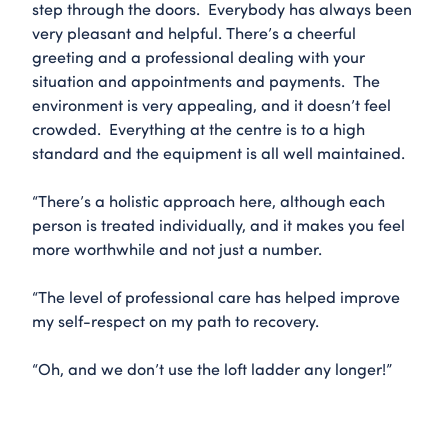
step through the doors. Everybody has always been
very pleasant and helpful. There’s a cheerful
greeting and a professional dealing with your
situation and appointments and payments. The
environment is very appealing, and it doesn’t feel
crowded. Everything at the centre is to a high
standard and the equipment is all well maintained.
“There’s a holistic approach here, although each
person is treated individually, and it makes you feel
more worthwhile and not just a number.
“The level of professional care has helped improve
my self-respect on my path to recovery.
“Oh, and we don’t use the loft ladder any longer!”