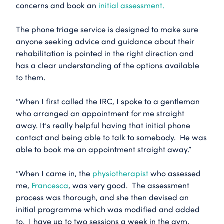
concerns and book an
initial assessment.
The phone triage service is designed to make sure
anyone seeking advice and guidance about their
rehabilitation is pointed in the right direction and
has a clear understanding of the options available
to them.
“When I first called the IRC, I spoke to a gentleman
who arranged an appointment for me straight
away. It’s really helpful having that initial phone
contact and being able to talk to somebody. He was
able to book me an appointment straight away.”
“When I came in, the
physiotherapist
who assessed
me,
Francesca
, was very good. The assessment
process was thorough, and she then devised an
initial programme which was modified and added
to. I have up to two sessions a week in the gym.