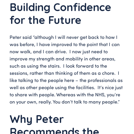
Building Confidence
for the Future
Peter said “although I will never get back to how I
was before, I have improved to the point that I can
now walk, and I can drive. I now just need to
improve my strength and mobility in other areas,
such as using the stairs. I look forward to the
sessions, rather than thinking of them as a chore. I
like talking to the people here – the professionals as
well as other people using the facilities. It’s nice just
to share with people. Whereas with the NHS, you’re
on your own, really. You don’t talk to many people.”
Why Peter
Recommends the