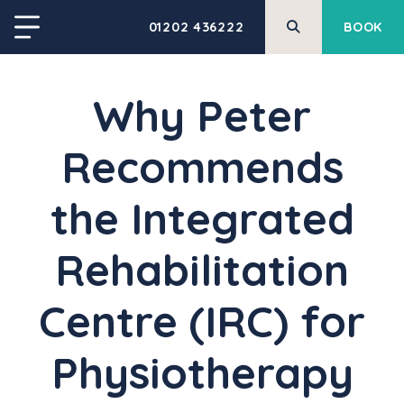
01202 436222
BOOK
Why Peter
Recommends
the Integrated
Rehabilitation
Centre (IRC) for
Physiotherapy