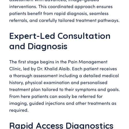
interventions. This coordinated approach ensures
patients benefit from rapid diagnosis, seamless
referrals, and carefully tailored treatment pathways.
Expert-Led Consultation
and Diagnosis
The first stage begins in the Pain Management
Clinic, led by Dr. Khalid Alaib. Each patient receives
a thorough assessment including a detailed medical
history, physical examination and personalised
treatment plan tailored to their symptoms and goals.
From here patients can easily be referred for
imaging, guided injections and other treatments as
required.
Rapid Access Diagnostics