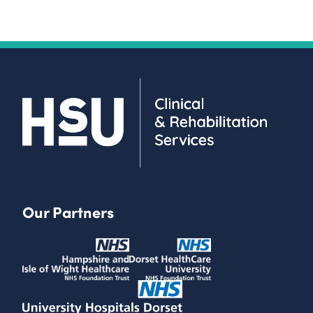
Our Partners