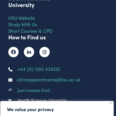
University
HSU Website
Study With Us
Short Courses & CPD
How to Find us
+44 (0) 1202 436222
clinicappointments@hsu.ac.uk
just.mouse.fruit
///
Health Sciences University
Parkwood Campus
We value your privacy
Parkwood Rd