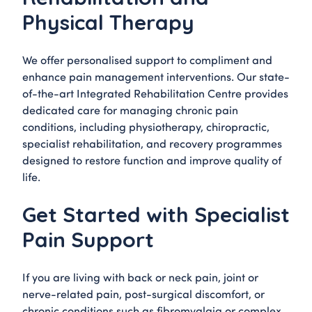
Physical Therapy
We offer personalised support to compliment and
enhance pain management interventions. Our state-
of-the-art Integrated Rehabilitation Centre provides
dedicated care for managing chronic pain
conditions, including physiotherapy, chiropractic,
specialist rehabilitation, and recovery programmes
designed to restore function and improve quality of
life.
Get Started with Specialist
Pain Support
If you are living with back or neck pain, joint or
nerve-related pain, post-surgical discomfort, or
chronic conditions such as fibromyalgia or complex