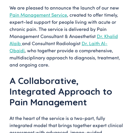
We are pleased to announce the launch of our new
Pain Management Service
, created to offer timely,
expert-led support for people living with acute or
chronic pain. The service is delivered by Pain
Management Consultant & Anaesthetist
Dr. Khalid
Alaib
and Consultant Radiologist
Dr. Laith Al-
Obaidi
, who together provide a comprehensive,
multidisciplinary approach to diagnosis, treatment,
and ongoing care.
A Collaborative,
Integrated Approach to
Pain Management
At the heart of the service is a two-part, fully
integrated model that brings together expert clinical
assessment with advanced, image-guided