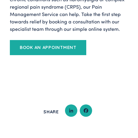
regional pain syndrome (CRPS), our Pain
Management Service can help. Take the first step
towards relief by booking a consultation with our
specialist team through our simple online system.
BOOK AN APPOINTMENT
SHARE
LINKEDIN
FACEBOOK