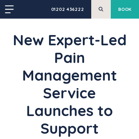
01202 436222
BOOK
New Expert-Led
Pain
Management
Service
Launches to
Support