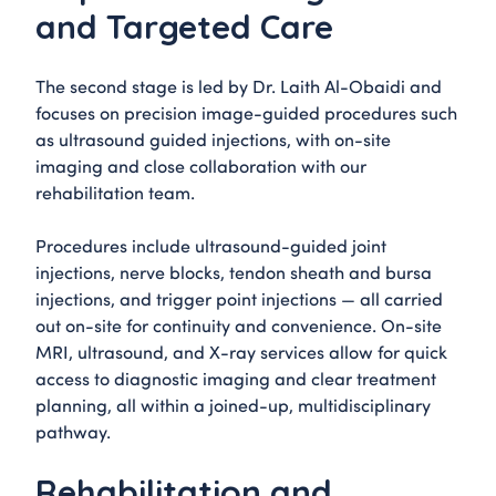
and Targeted Care
The second stage is led by Dr. Laith Al-Obaidi and
focuses on precision image-guided procedures such
as ultrasound guided injections, with on-site
imaging and close collaboration with our
rehabilitation team.
Procedures include ultrasound-guided joint
injections, nerve blocks, tendon sheath and bursa
injections, and trigger point injections — all carried
out on-site for continuity and convenience. On-site
MRI, ultrasound, and X-ray services allow for quick
access to diagnostic imaging and clear treatment
planning, all within a joined-up, multidisciplinary
pathway.
Rehabilitation and