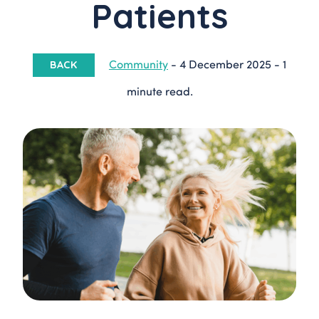
Patients
Community
-
4 December 2025
-
1
BACK
minute read.