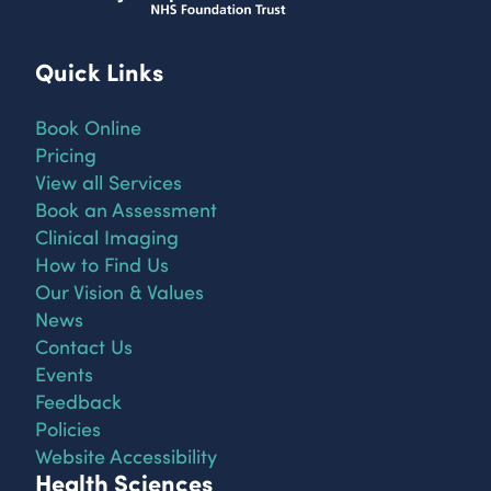
Quick Links
Book Online
Pricing
View all Services
Book an Assessment
Clinical Imaging
How to Find Us
Our Vision & Values
News
Contact Us
Events
Feedback
Policies
Website Accessibility
Health Sciences