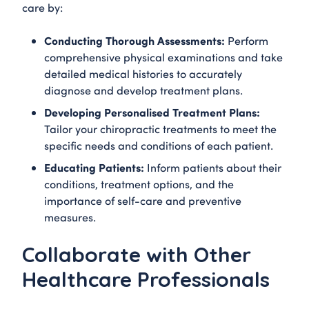
care by:
Conducting Thorough Assessments:
Perform
comprehensive physical examinations and take
detailed medical histories to accurately
diagnose and develop treatment plans.
Developing Personalised Treatment Plans:
Tailor your chiropractic treatments to meet the
specific needs and conditions of each patient.
Educating Patients:
Inform patients about their
conditions, treatment options, and the
importance of self-care and preventive
measures.
Collaborate with Other
Healthcare Professionals