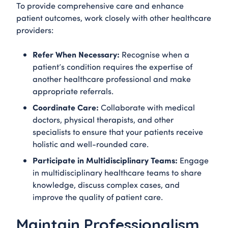
To provide comprehensive care and enhance
patient outcomes, work closely with other healthcare
providers:
Refer When Necessary:
Recognise when a
patient’s condition requires the expertise of
another healthcare professional and make
appropriate referrals.
Coordinate Care:
Collaborate with medical
doctors, physical therapists, and other
specialists to ensure that your patients receive
holistic and well-rounded care.
Participate in Multidisciplinary Teams:
Engage
in multidisciplinary healthcare teams to share
knowledge, discuss complex cases, and
improve the quality of patient care.
Maintain Professionalism