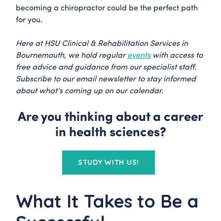
becoming a chiropractor could be the perfect path
for you.
Here at HSU Clinical & Rehabilitation Services in
Bournemouth, we hold regular
events
with access to
free advice and guidance from our specialist staff.
Subscribe to our email newsletter to stay informed
about what’s coming up on our calendar.
Are you thinking about a career
in health sciences?
STUDY WITH US!
What It Takes to Be a