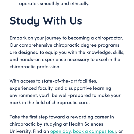
operates smoothly and ethically.
Study With Us
Embark on your journey to becoming a chiropractor.
Our comprehensive chiropractic degree programs
are designed to equip you with the knowledge, skills,
and hands-on experience necessary to excel in the
chiropractic profession.
With access to state-of-the-art facilities,
experienced faculty, and a supportive learning
environment, you’ll be well-prepared to make your
mark in the field of chiropractic care.
Take the first step toward a rewarding career in
chiropractic by studying at Health Sciences
University. Find an
open day
,
book a campus tour
, or