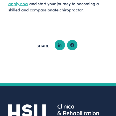
apply now
and start your journey to becoming a
skilled and compassionate chiropractor.
SHARE
LINKEDIN
FACEBOOK