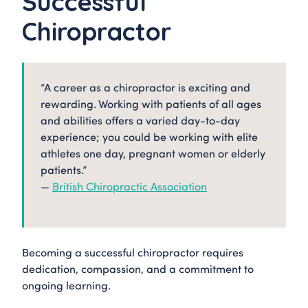
Successful
Chiropractor
“A career as a chiropractor is exciting and
rewarding. Working with patients of all ages
and abilities offers a varied day-to-day
experience; you could be working with elite
athletes one day, pregnant women or elderly
patients.”
—
British Chiropractic Association
Becoming a successful chiropractor requires
dedication, compassion, and a commitment to
ongoing learning.