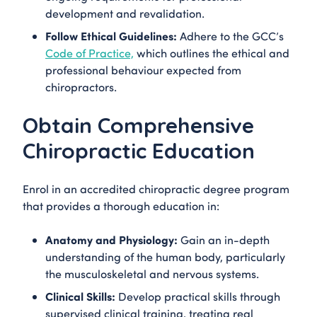
development and revalidation.
Follow Ethical Guidelines:
Adhere to the GCC’s
Code of Practice,
which outlines the ethical and
professional behaviour expected from
chiropractors.
Obtain Comprehensive
Chiropractic Education
Enrol in an accredited chiropractic degree program
that provides a thorough education in:
Anatomy and Physiology:
Gain an in-depth
understanding of the human body, particularly
the musculoskeletal and nervous systems.
Clinical Skills:
Develop practical skills through
supervised clinical training, treating real