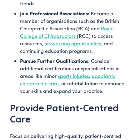
trends.
Join Professional Associations:
Become a
member of organisations such as the British
Chiropractic Association (BCA) and
Royal
College of Chiropractors
(RCC) to access
resources,
networking opportunities
, and
continuing education programs.
Pursue Further Qualifications:
Consider
additional certifications or specialisations in
areas like minor
sports injuries
,
paediatric
chiropractic care
, or rehabilitation to enhance
your skills and expand your practice.
Provide Patient-Centred
Care
Focus on delivering high-quality, patient-centred