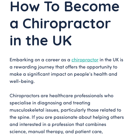
How To Become
a Chiropractor
in the UK
Embarking on a career as a
chiropractor
in the UK is
a rewarding journey that offers the opportunity to
make a significant impact on people’s health and
well-being.
Chiropractors are healthcare professionals who
specialise in diagnosing and treating
musculoskeletal issues, particularly those related to
the spine. If you are passionate about helping others
and interested in a profession that combines
science, manual therapy, and patient care,