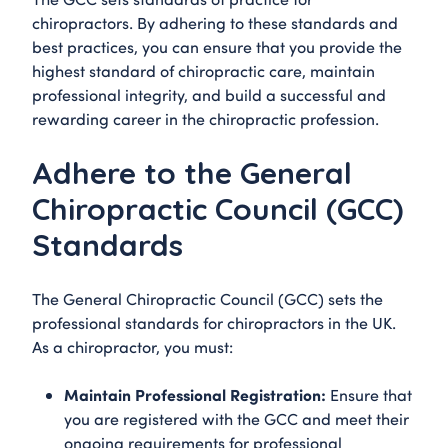
chiropractors. By adhering to these standards and
best practices, you can ensure that you provide the
highest standard of chiropractic care, maintain
professional integrity, and build a successful and
rewarding career in the chiropractic profession.
Adhere to the General
Chiropractic Council (GCC)
Standards
The General Chiropractic Council (GCC) sets the
professional standards for chiropractors in the UK.
As a chiropractor, you must:
Maintain Professional Registration:
Ensure that
you are registered with the GCC and meet their
ongoing requirements for professional