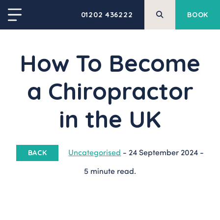
01202 436222
BOOK
How To Become
a Chiropractor
in the UK
Uncategorised
-
24 September 2024
-
BACK
5 minute read.