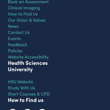
Book an Assessment
Clinical Imaging
How to Find Us
Our Vision & Values
News
Contact Us
Events
Feedback
Policies
Website Accessibility
Health Sciences
University
HSU Website
Study With Us
Short Courses & CPD
How to Find us