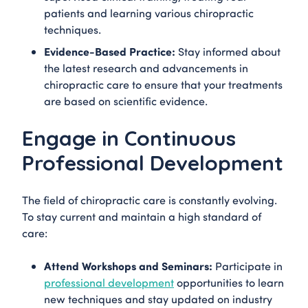
patients and learning various chiropractic
techniques.
Evidence-Based Practice:
Stay informed about
the latest research and advancements in
chiropractic care to ensure that your treatments
are based on scientific evidence.
Engage in Continuous
Professional Development
The field of chiropractic care is constantly evolving.
To stay current and maintain a high standard of
care:
Attend Workshops and Seminars:
Participate in
professional development
opportunities to learn
new techniques and stay updated on industry