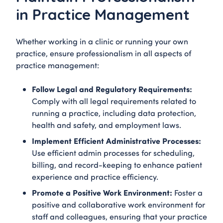
in Practice Management
Whether working in a clinic or running your own
practice, ensure professionalism in all aspects of
practice management:
Follow Legal and Regulatory Requirements:
Comply with all legal requirements related to
running a practice, including data protection,
health and safety, and employment laws.
Implement Efficient Administrative Processes:
Use efficient admin processes for scheduling,
billing, and record-keeping to enhance patient
experience and practice efficiency.
Promote a Positive Work Environment:
Foster a
positive and collaborative work environment for
staff and colleagues, ensuring that your practice