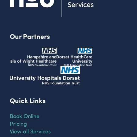
Our Partners
Quick Links
Book Online
Pricing
View all Services