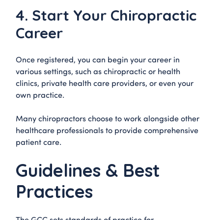
4. Start Your Chiropractic
Career
Once registered, you can begin your career in
various settings, such as chiropractic or health
clinics, private health care providers, or even your
own practice.
Many chiropractors choose to work alongside other
healthcare professionals to provide comprehensive
patient care.
Guidelines & Best
Practices
The GCC sets standards of practice for