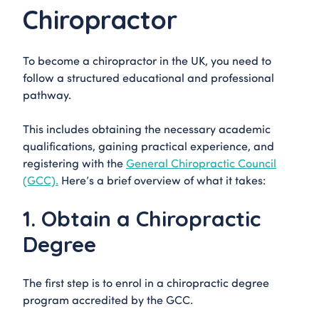
Chiropractor
To become a chiropractor in the UK, you need to
follow a structured educational and professional
pathway.
This includes obtaining the necessary academic
qualifications, gaining practical experience, and
registering with the
General Chiropractic Council
(GCC).
Here’s a brief overview of what it takes:
1. Obtain a Chiropractic
Degree
The first step is to enrol in a chiropractic degree
program accredited by the GCC.