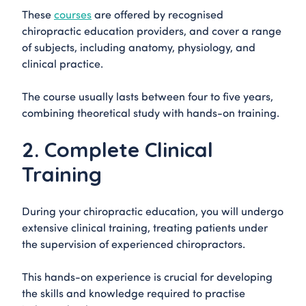
These
courses
are offered by recognised
chiropractic education providers, and cover a range
of subjects, including anatomy, physiology, and
clinical practice.
The course usually lasts between four to five years,
combining theoretical study with hands-on training.
2. Complete Clinical
Training
During your chiropractic education, you will undergo
extensive clinical training, treating patients under
the supervision of experienced chiropractors.
This hands-on experience is crucial for developing
the skills and knowledge required to practise