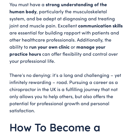
strong understanding of the
You must have a
human body
, particularly the musculoskeletal
system, and be adept at diagnosing and treating
communication skills
joint and muscle pain. Excellent
are essential for building rapport with patients and
other healthcare professionals. Additionally, the
run your own clinic
manage your
ability to
or
practice hours
can offer flexibility and control over
your professional life.
There’s no denying: it’s a long and challenging – yet
infinitely rewarding – road. Pursuing a career as a
chiropractor in the UK is a fulfilling journey that not
only allows you to help others, but also offers the
potential for professional growth and personal
satisfaction.
How To Become a