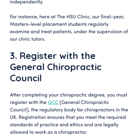
independently.
For instance, here at The HSU Clinic, our final-year,
Masters-level placement students regularly
examine and treat patients, under the supervision of
our clinic tutors.
3. Register with the
General Chiropractic
Council
After completing your chiropractic degree, you must
register with the
GCC
(General Chiropractic
Council), the regulatory body for chiropractors in the
UK. Registration ensures that you meet the required
standards of practice and ethics and are legally
allowed to work as a chiropractor.