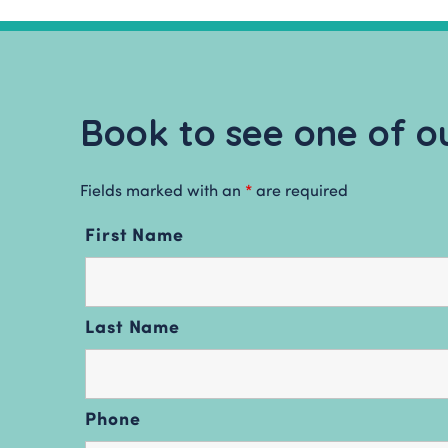
Book to see one of ou
Fields marked with an
*
are required
First Name
Last Name
Phone