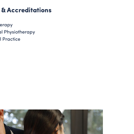
 & Accreditations
herapy
l Physiotherapy
l Practice