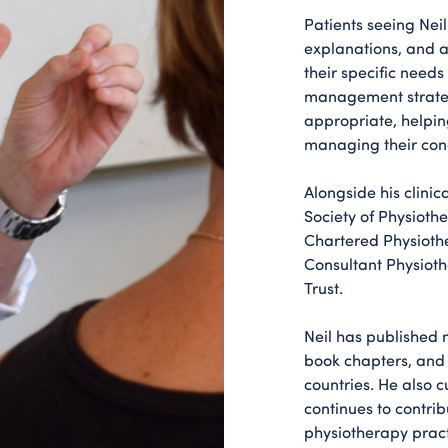
Patients seeing Nei
explanations, and a 
their specific need
management strate
appropriate, helpin
managing their cond
Alongside his clinic
Society of Physioth
Chartered Physiothe
Consultant Physioth
Trust.
Neil has published 
book chapters, and
countries. He also 
continues to contri
physiotherapy pract