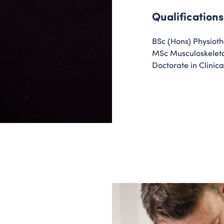
Qualifications
BSc (Hons) Physiot
MSc Musculoskeleta
Doctorate in Clinica