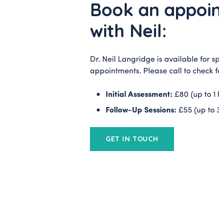
Book an appoi
with Neil:
Dr. Neil Langridge is available for sp
appointments. Please call to check fo
Initial Assessment:
£80 (up to 1 
Follow-Up Sessions:
£55 (up to 
GET IN TOUCH