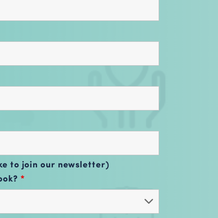
ke to join our newsletter)
book?
*