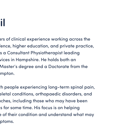
il
rs of clinical experience working across the
fence, higher education, and private practice,
as a Consultant Physiotherapist leading
vices in Hampshire. He holds both an
Master’s degree and a Doctorate from the
ampton.
th people experiencing long-term spinal pain,
etal conditions, orthopaedic disorders, and
ches, including those who may have been
 for some time. His focus is on helping
e of their condition and understand what may
mptoms.