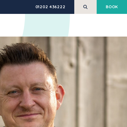
01202 436222
BOOK
REHABILITATION
HEALTH AND
SERVICES
WELLBEING
M
PERFORM Trial
Pilates
Massage Therapy
Low Back Pain Made
Simple
Shockwave Therapy
ING
Corporate Health &
Exercise Classes & Open
Wellbeing
Gym
HABILITATION
g
Veterans Support
Equipment Hire
Programme
HEALTH ASSESSMENTS
BLIC