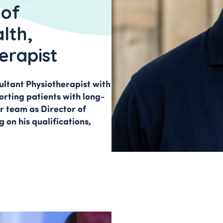
INVOLVEMENT 
t Clinic
 of
iatica
HEALTH SCIENC
lth,
erapist
HOW TO FIND U
sultant Physiotherapist with
orting patients with long-
r team as Director of
 on his qualifications,
.