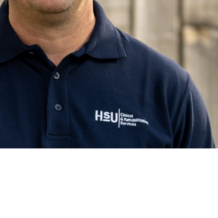
GROUP
Free NHS Health Checks
Body Composition
ES UNIVERSITY
Testing
Health MOT
S