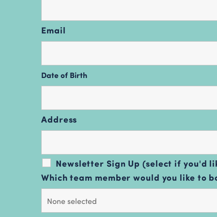
Email
Date of Birth
Address
Newsletter Sign Up (select if you'd li
Which team member would you like to 