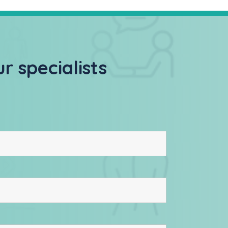
r specialists