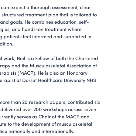
l can expect a thorough assessment, clear
structured treatment plan that is tailored to
s and goals. He combines education, self-
gies, and hands-on treatment where
g patients feel informed and supported in
ition.
al work, Neil is a Fellow of both the Chartered
erapy and the Musculoskeletal Association of
rapists (MACP). He is also an Honorary
erapist at Dorset Healthcare University NHS
more than 20 research papers, contributed six
 delivered over 200 workshops across seven
currently serves as Chair of the MACP and
bute to the development of musculoskeletal
ice nationally and internationally.