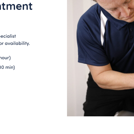
ntment
ecialist
r availability.
hour)
30 min)