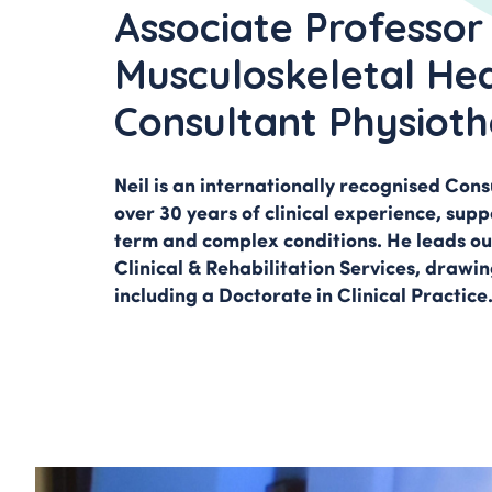
Pain Managemen
Associate Professor
Spinal Pain & Sc
Musculoskeletal Hea
Clinic
Consultant Physioth
Neil is an internationally recognised Con
over 30 years of clinical experience, supp
term and complex conditions. He leads ou
Clinical & Rehabilitation Services, drawing
including a Doctorate in Clinical Practice