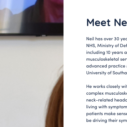
Meet Ne
Neil has over 30 yea
NHS, Ministry of De
including 10 years 
musculoskeletal ser
advanced practice 
University of South
He works closely wi
complex musculoskel
neck-related heada
living with symptoms
patients make sens
be driving their sy