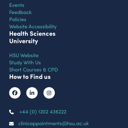
Events
Feedback
Policies
Website Accessibility
Health Sciences
University
HSU Website
Study With Us
Short Courses & CPD
How to Find us
+44 (0) 1202 436222
clinicappointments@hsu.ac.uk