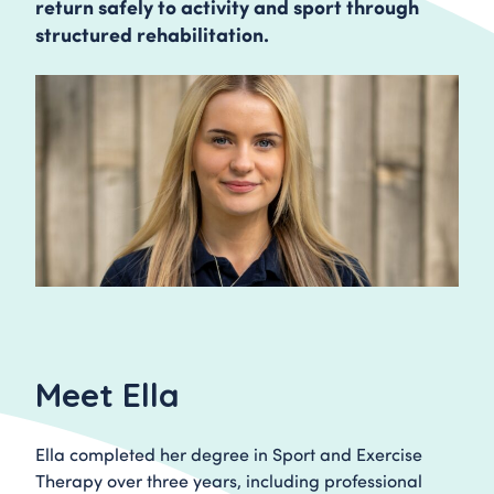
return safely to activity and sport through
structured rehabilitation.
Meet Ella
Ella completed her degree in Sport and Exercise
Therapy over three years, including professional