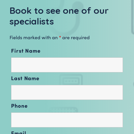
Book to see one of our
specialists
Fields marked with an
*
are required
First Name
Last Name
Phone
Email