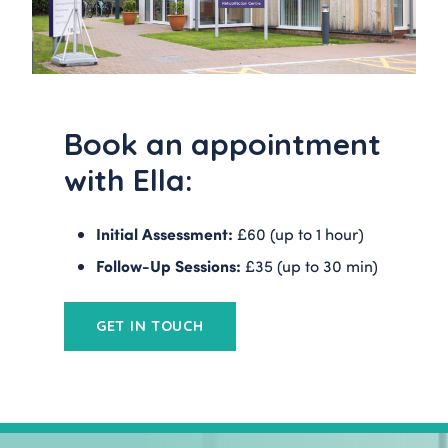
Book an appointment
with Ella:
Initial Assessment:
£60 (up to 1 hour)
Follow-Up Sessions:
£35 (up to 30 min)
GET IN TOUCH