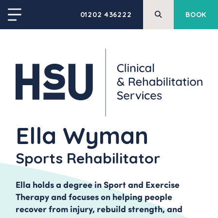
01202 436222
BOOK
Ella Wyman
Sports Rehabilitator
Ella holds a degree in Sport and Exercise
Therapy and focuses on helping people
recover from injury, rebuild strength, and