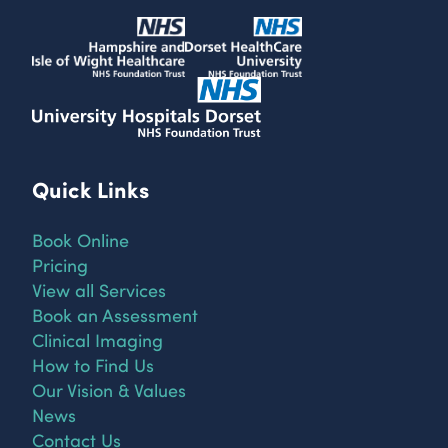
Quick Links
Book Online
Pricing
View all Services
Book an Assessment
Clinical Imaging
How to Find Us
Our Vision & Values
News
Contact Us