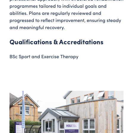
programmes tailored to individual goals and
abilities. Plans are regularly reviewed and
progressed to reflect improvement, ensuring steady
and meaningful recovery.
Qualifications & Accreditations
BSc Sport and Exercise Therapy