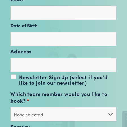
Date of Birth
Address
Newsletter Sign Up (select if you'd
like to join our newsletter)
Which team member would you like to
book?
*
Enquiry