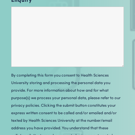
By completing this form you consent to Health Sciences
University storing and processing the personal data you
provide. For more information about how and for what
purpose(s) we process your personal data, please refer to our
privacy policies. Clicking the submit button constitutes your
express written consent to be called and/or emailed and/or
texted by H
ealth Sciences University
at the number/email
address you have provided. You understand that these