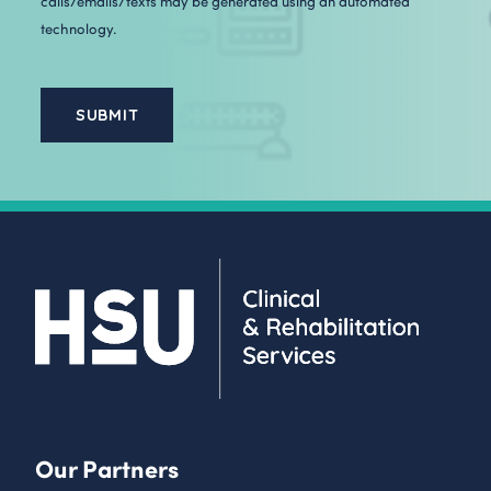
calls/emails/texts may be generated using an automated
technology.
Our Partners