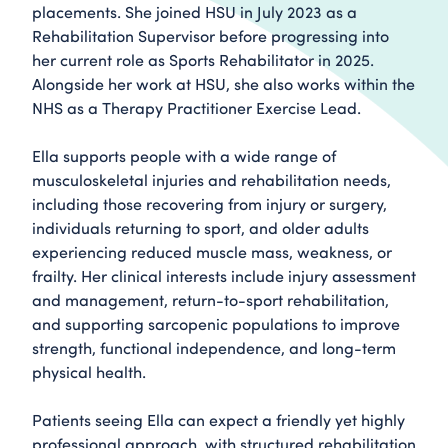
placements. She joined HSU in July 2023 as a
Rehabilitation Supervisor before progressing into
her current role as Sports Rehabilitator in 2025.
Alongside her work at HSU, she also works within the
NHS as a Therapy Practitioner Exercise Lead.
Ella supports people with a wide range of
musculoskeletal injuries and rehabilitation needs,
including those recovering from injury or surgery,
individuals returning to sport, and older adults
experiencing reduced muscle mass, weakness, or
frailty. Her clinical interests include injury assessment
and management, return-to-sport rehabilitation,
and supporting sarcopenic populations to improve
strength, functional independence, and long-term
physical health.
Patients seeing Ella can expect a friendly yet highly
professional approach, with structured rehabilitation