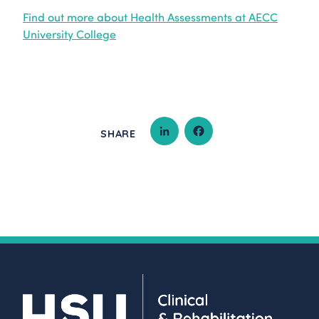
Find out more about Health Assessments at AECC
University College
SHARE
LINKEDIN
FACEBOOK