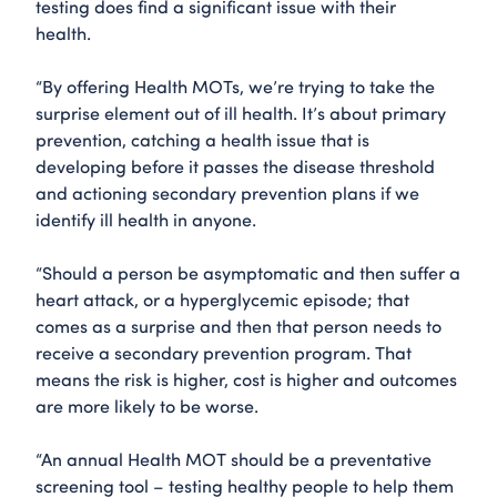
testing does find a significant issue with their
health.
“By offering Health MOTs, we’re trying to take the
surprise element out of ill health. It’s about primary
prevention, catching a health issue that is
developing before it passes the disease threshold
and actioning secondary prevention plans if we
identify ill health in anyone.
“Should a person be asymptomatic and then suffer a
heart attack, or a hyperglycemic episode; that
comes as a surprise and then that person needs to
receive a secondary prevention program. That
means the risk is higher, cost is higher and outcomes
are more likely to be worse.
“An annual Health MOT should be a preventative
screening tool – testing healthy people to help them