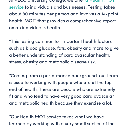
service
to individuals and businesses. Testing takes
about 30 minutes per person and involves a 14-point
health ‘MOT’ that provides a comprehensive report
on an individual’s health.
“This testing can monitor important health factors
such as blood glucose, fats, obesity and more to give
a better understanding of cardiovascular health,
stress, obesity and metabolic disease risk.
“Coming from a performance background, our team
is used to working with people who are at the top
end of health. These are people who are extremely
fit and who tend to have very good cardiovascular
and metabolic health because they exercise a lot.
“Our Health MOT service takes what we have
learned by working with a very small section of the