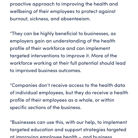
proactive approach to improving the health and
wellbeing of their employees to protect against
burnout, sickness, and absenteeism.
“They can be highly beneficial to businesses, as
employers gain an understanding of the health
profile of their workforce and can implement
targeted interventions to improve it. More of the
workforce working at their full potential should lead
to improved business outcomes.
“Companies don’t receive access to the health data
of individual employees, but they do receive a health
profile of their employees as a whole, or within
specific sections of the business.
“Businesses can use this, with our help, to implement
targeted education and support strategies targeted
at improving employee health – and business