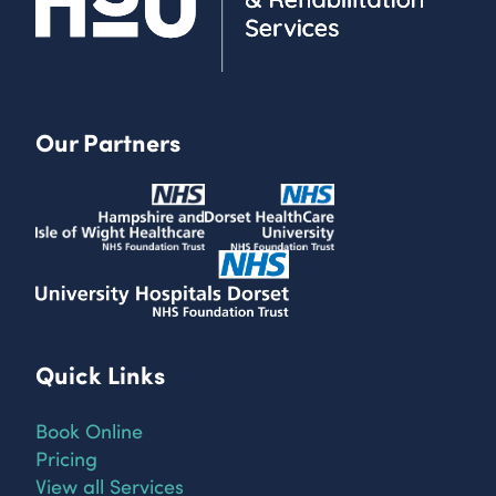
Our Partners
Quick Links
Book Online
Pricing
View all Services