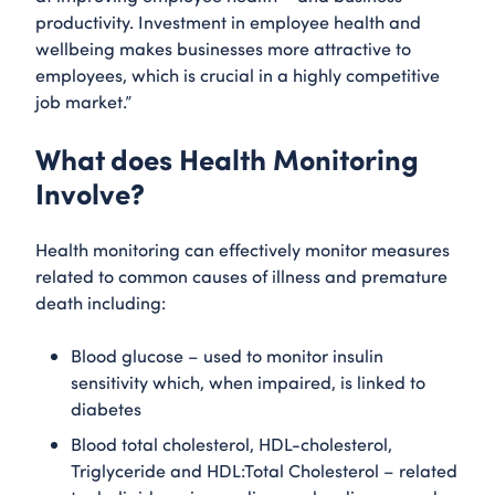
productivity. Investment in employee health and
wellbeing makes businesses more attractive to
employees, which is crucial in a highly competitive
job market.”
What does Health Monitoring
Involve?
Health monitoring can effectively monitor measures
related to common causes of illness and premature
death including:
Blood glucose – used to monitor insulin
sensitivity which, when impaired, is linked to
diabetes
Blood total cholesterol, HDL-cholesterol,
Triglyceride and HDL:Total Cholesterol – related