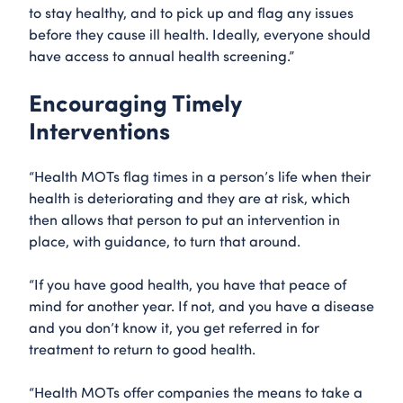
to stay healthy, and to pick up and flag any issues
before they cause ill health. Ideally, everyone should
have access to annual health screening.”
Encouraging Timely
Interventions
“Health MOTs flag times in a person’s life when their
health is deteriorating and they are at risk, which
then allows that person to put an intervention in
place, with guidance, to turn that around.
“If you have good health, you have that peace of
mind for another year. If not, and you have a disease
and you don’t know it, you get referred in for
treatment to return to good health.
“Health MOTs offer companies the means to take a