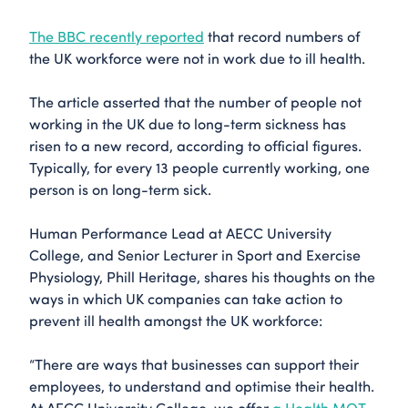
The BBC recently reported
that record numbers of
the UK workforce were not in work due to ill health.
The article asserted that the number of people not
working in the UK due to long-term sickness has
risen to a new record, according to official figures.
Typically, for every 13 people currently working, one
person is on long-term sick.
Human Performance Lead at AECC University
College, and Senior Lecturer in Sport and Exercise
Physiology,
Phill Heritage
, shares his thoughts on the
ways in which UK companies can take action to
prevent ill health amongst the UK workforce:
“There are ways that businesses can support their
employees, to understand and optimise their health.
At AECC University College, we offer
a Health MOT