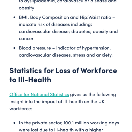
to dyslipidaemia, cardiovascular disease and
obesity
BMI, Body Composition and Hip:Waist ratio –
indicate risk of diseases including:
cardiovascular disease; diabetes; obesity and
cancer
Blood pressure – indicator of hypertension,
cardiovascular diseases, stress and anxiety.
Statistics for Loss of Workforce
to Ill-Health
Office for National Statistics
gives us the following
insight into the impact of ill-health on the UK
workforce:
In the private sector, 100.1 million working days
were lost due to ill-health with a higher