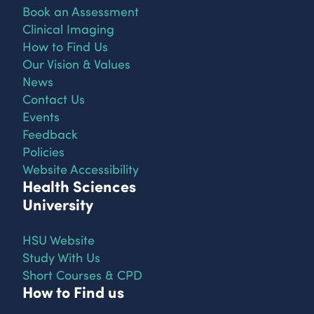
Book an Assessment
Clinical Imaging
How to Find Us
Our Vision & Values
News
Contact Us
Events
Feedback
Policies
Website Accessibility
Health Sciences
University
HSU Website
Study With Us
Short Courses & CPD
How to Find us