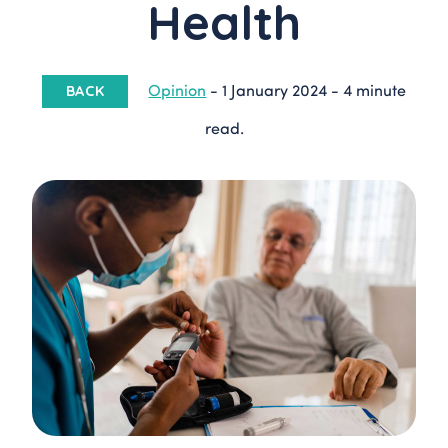
Health
Opinion
-
1 January 2024
-
4 minute
BACK
read.