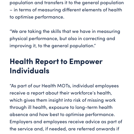
population and transfers it to the general population
– in terms of measuring different elements of health
to optimise performance.
“We are taking the skills that we have in measuring
physical performance, but also in correcting and
improving it, to the general population.”
Health Report to Empower
Individuals
“As part of our Health MOTs, individual employees
receive a report about their workforce’s health,
which gives them insight into risk of missing work
through ill health, exposure to long-term health
absence and how best to optimise performance.
Employers and employees receive advice as part of
the service and, if needed, are referred onwards if