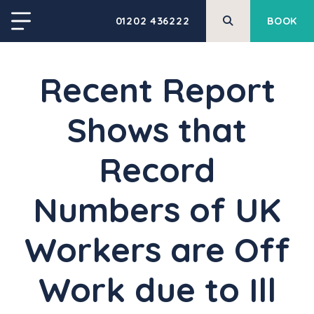
01202 436222
BOOK
Recent Report
Shows that
Record
Numbers of UK
Workers are Off
Work due to Ill