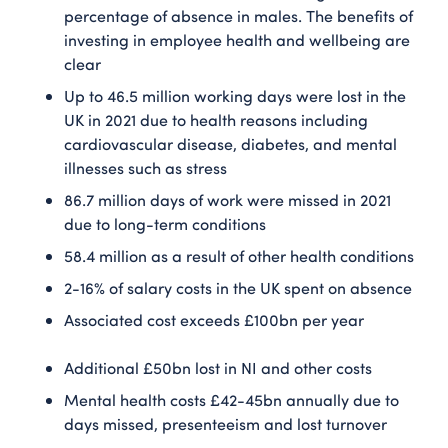
percentage of absence in males. The benefits of
investing in employee health and wellbeing are
clear
Up to 46.5 million working days were lost in the
UK in 2021 due to health reasons including
cardiovascular disease, diabetes, and mental
illnesses such as stress
86.7 million days of work were missed in 2021
due to long-term conditions
58.4 million as a result of other health conditions
2-16% of salary costs in the UK spent on absence
Associated cost exceeds £100bn per year
Additional £50bn lost in NI and other costs
Mental health costs £42-45bn annually due to
days missed, presenteeism and lost turnover